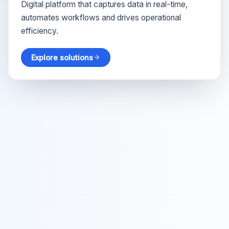
Digital platform that captures data in real-time,
automates workflows and drives operational
efficiency.
Explore solutions