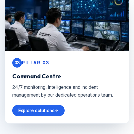
03
PILLAR 03
Command Centre
24/7 monitoring, intelligence and incident
management by our dedicated operations team.
Explore solutions