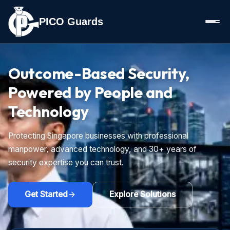
PICO Guards
Outcome-Based Security,
Powered by People and
Technology
Protecting Singapore businesses with professional
manpower, advanced technology, and 30+ years of
security expertise you can trust.
Get Started
Explore Solutions