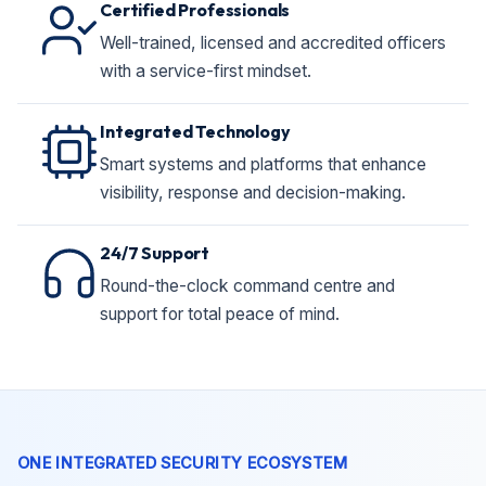
Certified Professionals
Well-trained, licensed and accredited officers
with a service-first mindset.
Integrated Technology
Smart systems and platforms that enhance
visibility, response and decision-making.
24/7 Support
Round-the-clock command centre and
support for total peace of mind.
ONE INTEGRATED SECURITY ECOSYSTEM