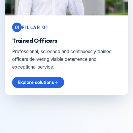
01
PILLAR 01
Trained Officers
Professional, screened and continuously trained
officers delivering visible deterrence and
exceptional service.
Explore solutions