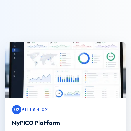
02
PILLAR 02
MyPICO Platform