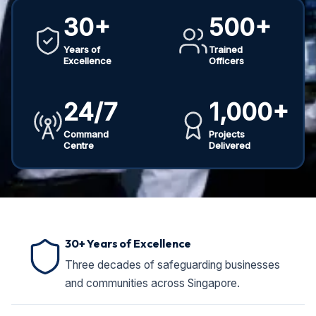
30+
500+
Years of
Trained
Excellence
Officers
24/7
1,000+
Command
Projects
Centre
Delivered
30+ Years of Excellence
Three decades of safeguarding businesses
and communities across Singapore.