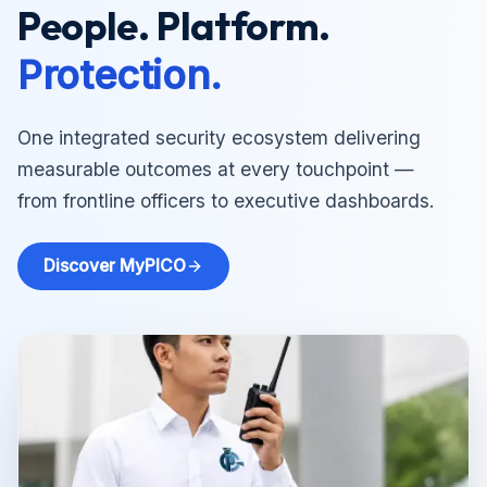
People. Platform.
Protection.
One integrated security ecosystem delivering
measurable outcomes at every touchpoint —
from frontline officers to executive dashboards.
Discover MyPICO