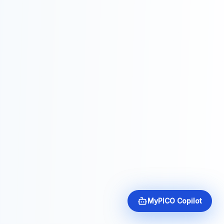
MyPICO Copilot