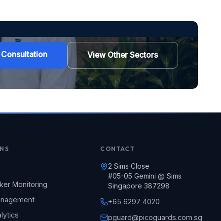
 Consultation
View Other Sectors
NS
CONTACT
2 Sims Close
#05-05 Gemini @ Sims
ker Monitoring
Singapore 387298
Management
+65 6297 4020
lytics
pguard@picoguards.com.sg