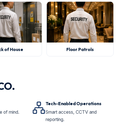
ck of House
Floor Patrols
ICO.
Tech-Enabled Operations
 of mind.
Smart access, CCTV and
reporting.