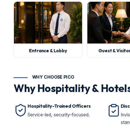
Entrance & Lobby
Guest & Visit
WHY CHOOSE PICO
Why Hospitality & Hotel
Hospitality-Trained Officers
Disc
Service-led, security-focused.
Invi
stan