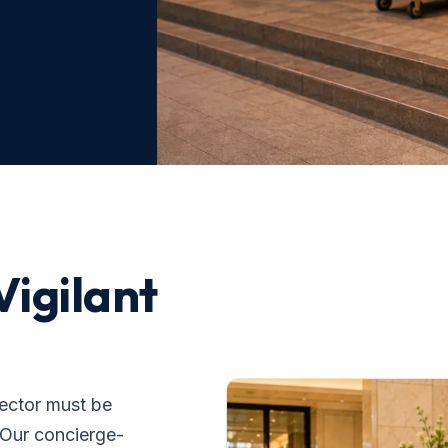
Vigilant
sector must be
. Our concierge-