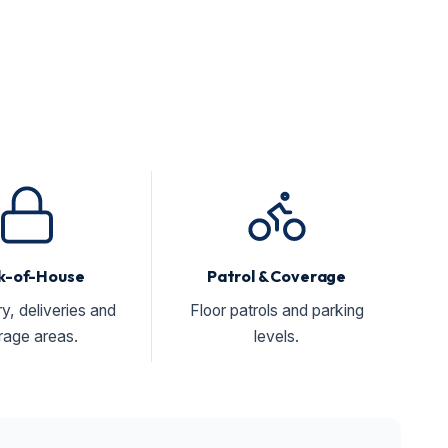
k-of-House
Patrol & Coverage
ry, deliveries and
Floor patrols and parking
rage areas.
levels.