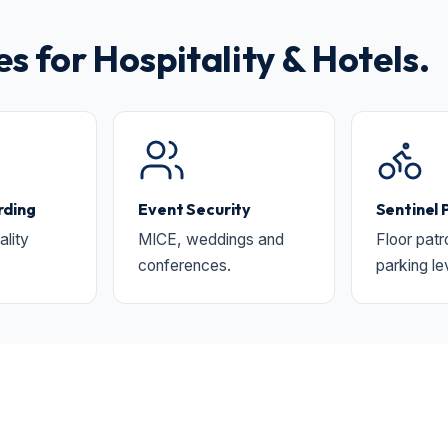
for Hospitality & Hotels.
ding
Event Security
Sentinel 
ality
MICE, weddings and
Floor patr
conferences.
parking le