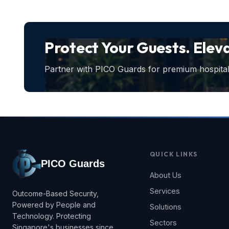
Protect Your Guests. Elev
Partner with PICO Guards for premium hospitali
QUICK LINKS
PICO Guards
About Us
Services
Outcome-Based Security,
Powered by People and
Solutions
Technology. Protecting
Sectors
Singapore's businesses since