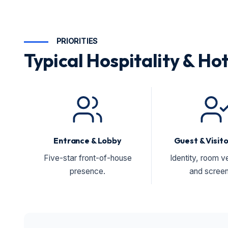
PRIORITIES
Typical Hospitality & Hot
Entrance & Lobby
Guest & Visit
Five-star front-of-house
Identity, room ve
presence.
and screen