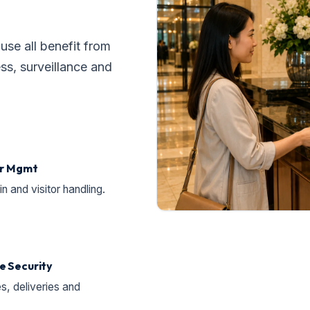
se all benefit from
s, surveillance and
or Mgmt
 and visitor handling.
e Security
s, deliveries and