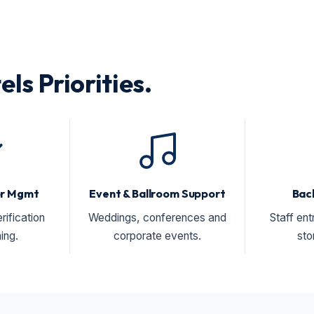
els Priorities.
or Mgmt
Event & Ballroom Support
Bac
rification
Weddings, conferences and
Staff ent
ing.
corporate events.
sto