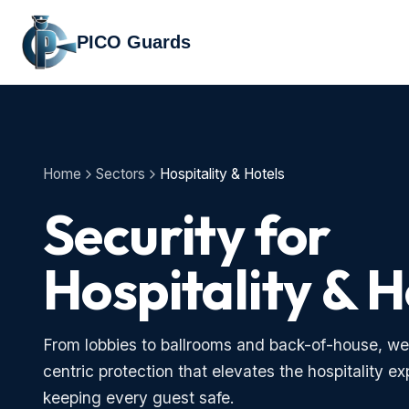
PICO Guards
Home
Sectors
Hospitality & Hotels
Security for
Hospitality & H
From lobbies to ballrooms and back-of-house, we
centric protection that elevates the hospitality e
keeping every guest safe.