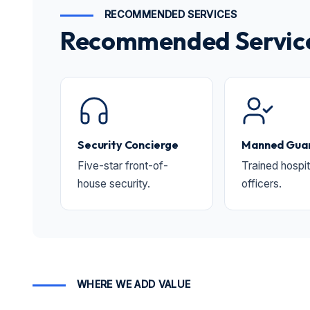
RECOMMENDED SERVICES
Recommended Services 
Security Concierge
Manned Guar
Five-star front-of-
Trained hospit
house security.
officers.
WHERE WE ADD VALUE