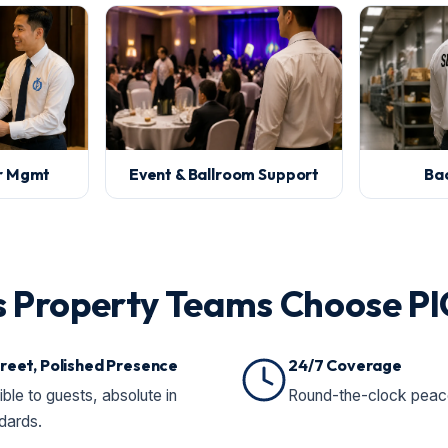
or Mgmt
Event & Ballroom Support
Ba
s Property Teams Choose P
reet, Polished Presence
24/7 Coverage
sible to guests, absolute in
Round-the-clock peace
dards.