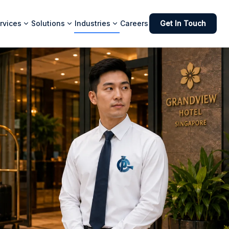
rvices
Solutions
Industries
Careers
Get In Touch