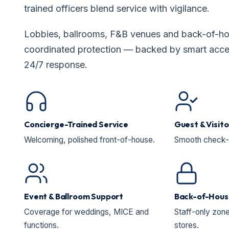
trained officers blend service with vigilance.
Lobbies, ballrooms, F&B venues and back-of-hou
coordinated protection — backed by smart acces
24/7 response.
Concierge-Trained Service
Guest & Visit
Welcoming, polished front-of-house.
Smooth check-in
Event & Ballroom Support
Back-of-Hous
Coverage for weddings, MICE and
Staff-only zone
functions.
stores.