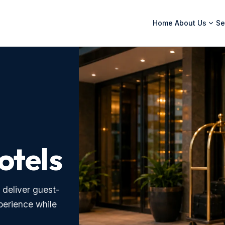
Home
About Us
Se
otels
 deliver guest-
xperience while