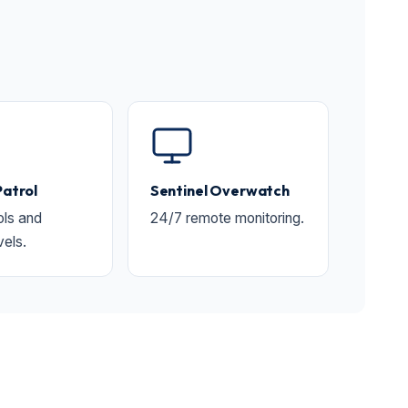
Patrol
Sentinel Overwatch
ols and
24/7 remote monitoring.
vels.