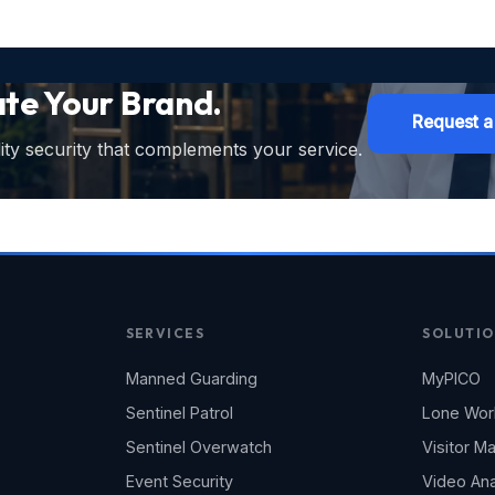
ate Your Brand.
Request a
ty security that complements your service.
SERVICES
SOLUTIO
Manned Guarding
MyPICO
Sentinel Patrol
Lone Wor
Sentinel Overwatch
Visitor 
Event Security
Video Ana