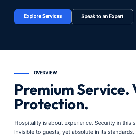
Explore Services
Speak to an Expert
OVERVIEW
Premium Service. 
Protection.
Hospitality is about experience. Security in this 
invisible to guests, yet absolute in its standards