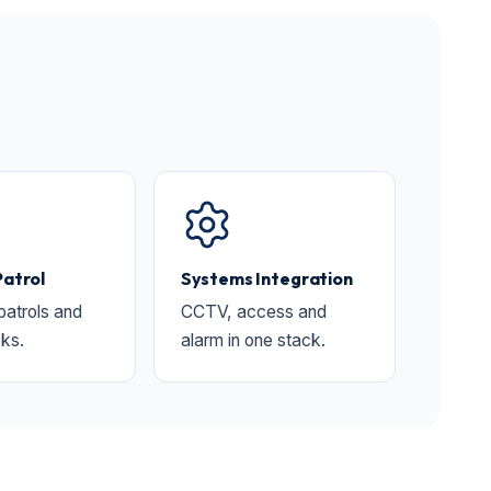
Patrol
Systems Integration
 patrols and
CCTV, access and
ks.
alarm in one stack.