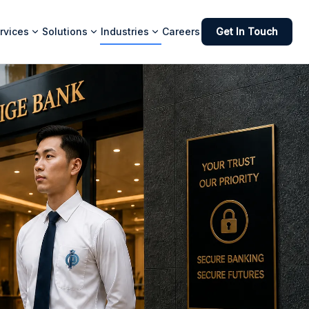
rvices
Solutions
Industries
Careers
Get In Touch