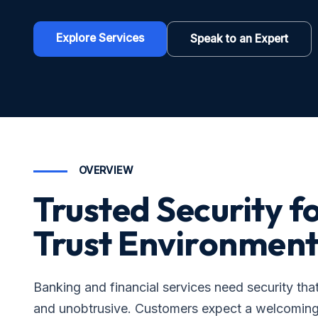
Explore Services
Speak to an Expert
OVERVIEW
Trusted Security f
Trust Environment
Banking and financial services need security tha
and unobtrusive. Customers expect a welcomin