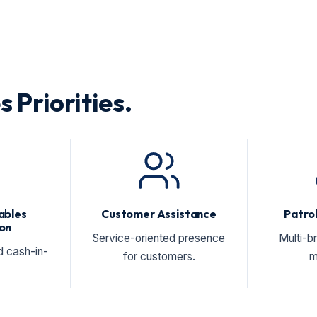
s Priorities.
ables
Customer Assistance
Patrol
on
Service-oriented presence
Multi-b
d cash-in-
for customers.
m