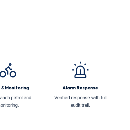
 & Monitoring
Alarm Response
ranch patrol and
Verified response with full
onitoring.
audit trail.