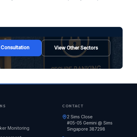
 Consultation
View Other Sectors
NS
CONTACT
2 Sims Close
#05-05 Gemini @ Sims
ker Monitoring
Singapore 387298