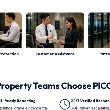
Protection
Customer Assistance
Patro
Property Teams Choose PIC
it-Ready Reporting
24/7 Verified Respon
liance-grade evidence trail.
SOP-driven escalation