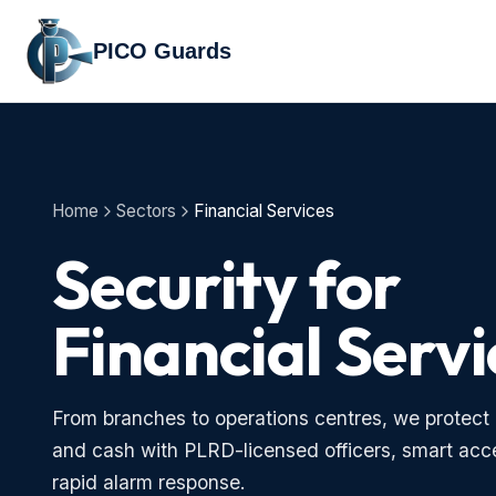
PICO Guards
Home
Sectors
Financial Services
Security for
Financial Servi
From branches to operations centres, we protect 
and cash with PLRD-licensed officers, smart acc
rapid alarm response.