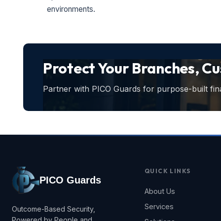
environments.
Protect Your Branches, C
Partner with PICO Guards for purpose-built fina
QUICK LINKS
PICO Guards
About Us
Services
Outcome-Based Security,
Powered by People and