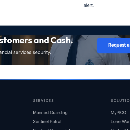
alert.
ustomers and Cash.
Request a
ncial services security.
SERVICES
SOLUTIO
Manned Guarding
MyPICO
Sentinel Patrol
Lone Wor