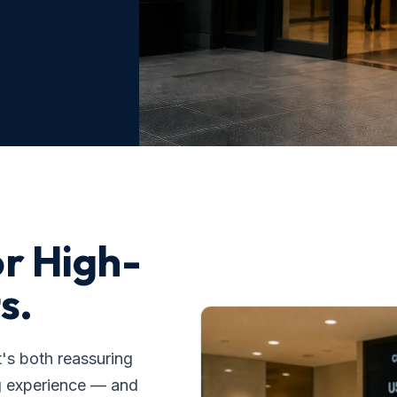
or High-
s.
t's both reassuring
g experience — and