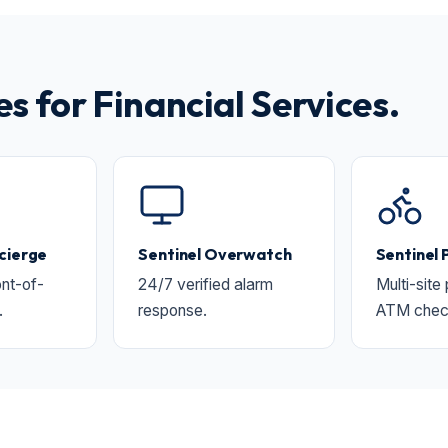
 for Financial Services.
cierge
Sentinel Overwatch
Sentinel 
nt-of-
24/7 verified alarm
Multi-site
.
response.
ATM chec