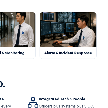
l & Monitoring
Alarm & Incident Response
O.
se
Integrated Tech & People
, every
Officers plus systems plus SIOC.