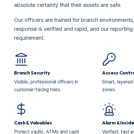
absolute certainty that their assets are safe.
Our officers are trained for branch environments
response is verified and rapid, and our reportin
requirement.
Branch Security
Access Contr
Visible, professional officers in
Smart, layered 
customer-facing roles.
zones.
Cash & Valuables
Alarm & Incid
Protect vaults, ATMs and cash
Verified, fast e