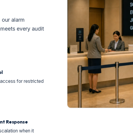
, our alarm
g meets every audit
ol
access for restricted
ent Response
scalation when it