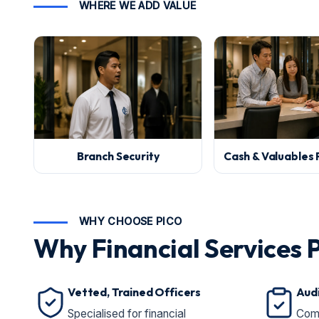
WHERE WE ADD VALUE
Branch Security
Cash & Valuables 
WHY CHOOSE PICO
Why Financial Services 
Vetted, Trained Officers
Aud
Specialised for financial
Comp