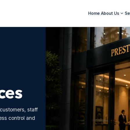
Home
About Us
Se
ces
customers, staff
ess control and