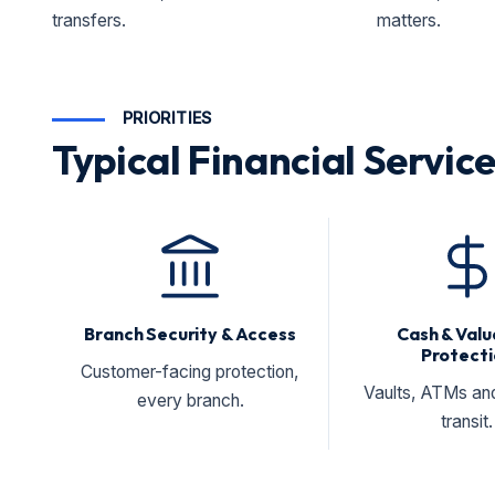
transfers.
matters.
PRIORITIES
Typical Financial Service
Branch Security & Access
Cash & Valu
Protecti
Customer-facing protection,
Vaults, ATMs an
every branch.
transit.