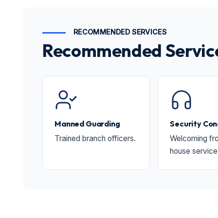
RECOMMENDED SERVICES
Recommended Services
Manned Guarding
Security Con
Trained branch officers.
Welcoming fro
house service