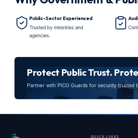
Public-Sector Experienced
Aud
Trusted by ministries and
Comp
agencies.
Protect Public Trust. Prot
Partner with PICO Guards for security trusted
QUICK LINKS