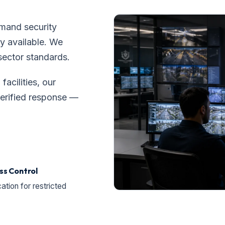
mand security
y available. We
sector standards.
facilities, our
verified response —
ss Control
cation for restricted