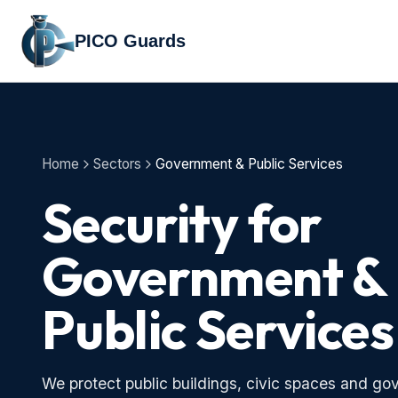
PICO Guards
Home
Sectors
Government & Public Services
Security for
Government &
Public Services
We protect public buildings, civic spaces and gov