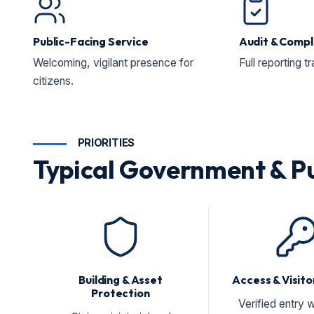
Public-Facing Service
Audit & Compl
Welcoming, vigilant presence for
Full reporting t
citizens.
PRIORITIES
Typical Government & Pub
Building & Asset
Access & Visito
Protection
Verified entry w