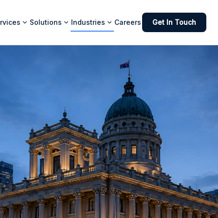
rvices
Solutions
Industries
Careers
Get In Touch