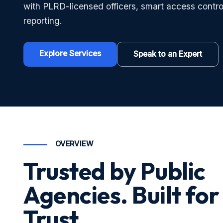
with PLRD-licensed officers, smart access contro
reporting.
Explore Services
Speak to an Expert
OVERVIEW
Trusted by Public
Agencies. Built for
Trust.