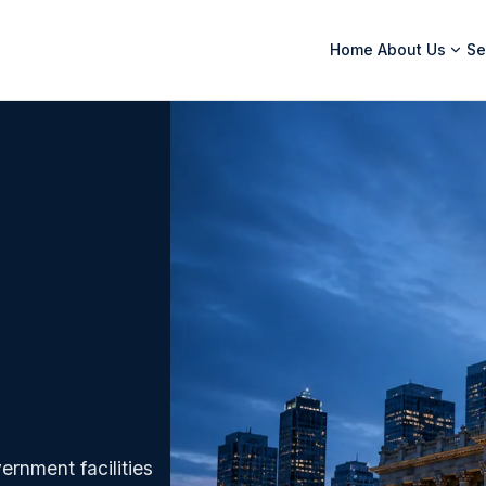
Home
About Us
Se
ernment facilities