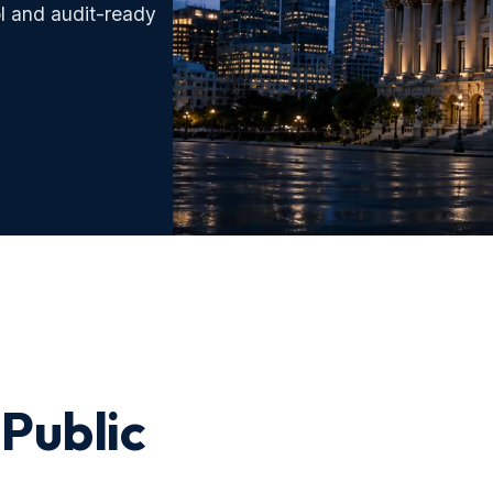
l and audit-ready
 Public