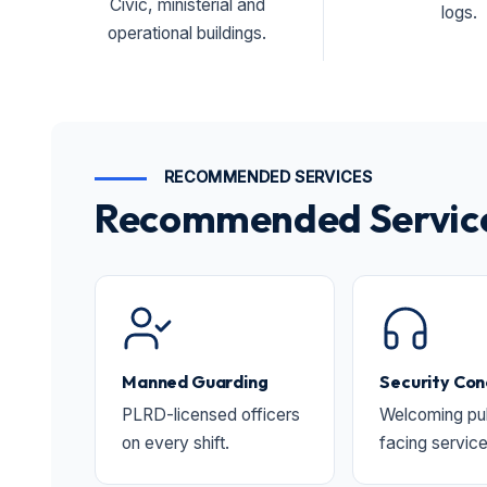
Civic, ministerial and
logs.
operational buildings.
RECOMMENDED SERVICES
Recommended Services
Manned Guarding
Security Con
PLRD-licensed officers
Welcoming pub
on every shift.
facing service