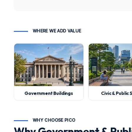
WHERE WE ADD VALUE
Government Buildings
Civic & Public
WHY CHOOSE PICO
Why Government & Publi