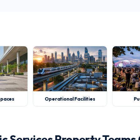
 Spaces
Operational Facilities
Pu
c Services Property Teams