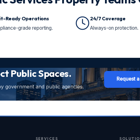
it-Ready Operations
24/7 Coverage
liance-grade reporting.
Always-on protection.
ect Public Spaces.
Request a
 by government and public agencies.
SERVICES
SOLUTIO