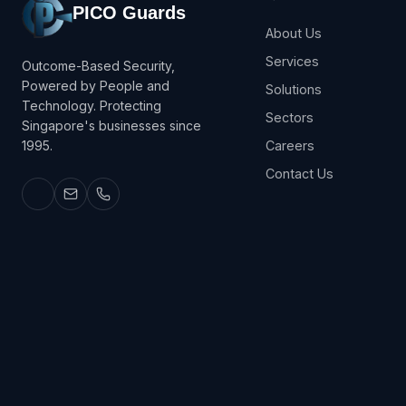
PICO Guards
About Us
Services
Outcome-Based Security,
Powered by People and
Solutions
Technology. Protecting
Sectors
Singapore's businesses since
1995.
Careers
Contact Us