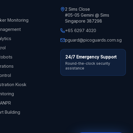
2 Sims Close
#05-05 Gemini @ Sims
ker Monitoring
Singapore 387298
Management
+65 6297 4020
lytics
pguard@picoguards.com.sg
trol
Robots
24/7 Emergency Support
Round-the-clock security
rations
assistance
ontrol
stration Kiosk
itoring
& ANPR
rt Building