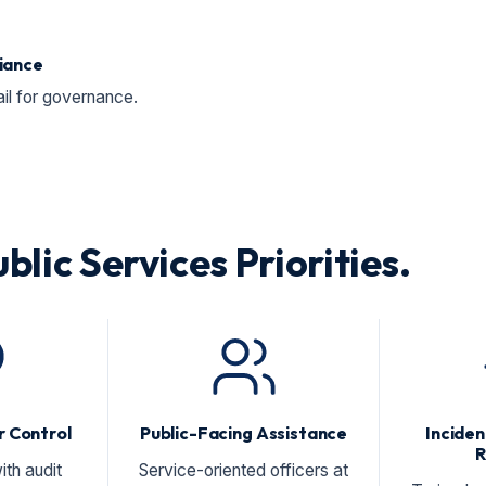
iance
rail for governance.
lic Services Priorities.
r Control
Public-Facing Assistance
Incide
R
ith audit
Service-oriented officers at