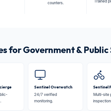
Trained pr
counters.
 for Government & Public 
cierge
Sentinel Overwatch
Sentinel 
lic-
24/7 verified
Multi-site
.
monitoring.
inspection