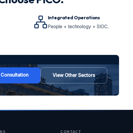
Integrated Operations
People + technology + SIOC.
 Consultation
View Other Sectors
NS
CONTACT