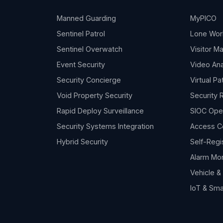
Manned Guarding
MyPICO
Sentinel Patrol
Lone Wor
Sentinel Overwatch
Visitor 
Event Security
Video Ana
Security Concierge
Virtual Pa
Void Property Security
Security 
Rapid Deploy Surveillance
SIOC Ope
Security Systems Integration
Access C
Hybrid Security
Self-Regi
Alarm Mon
Vehicle 
IoT & Sma