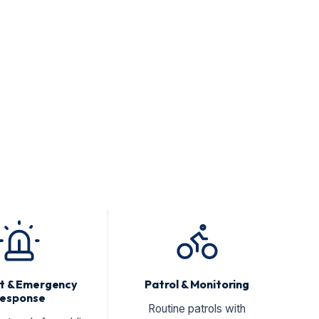
nt & Emergency
Patrol & Monitoring
esponse
Routine patrols with