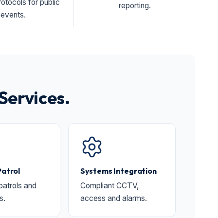
otocols for public
reporting.
events.
Services.
Patrol
Systems Integration
 patrols and
Compliant CCTV,
s.
access and alarms.