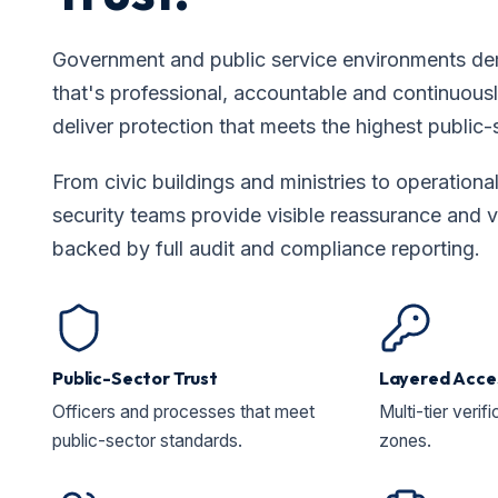
Government and public service environments de
that's professional, accountable and continuousl
deliver protection that meets the highest public-
From civic buildings and ministries to operational 
security teams provide visible reassurance and 
backed by full audit and compliance reporting.
Public-Sector Trust
Layered Acce
Officers and processes that meet
Multi-tier verifi
public-sector standards.
zones.