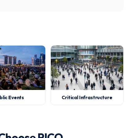
blic Events
Critical Infrastructure
 Choose PICO.