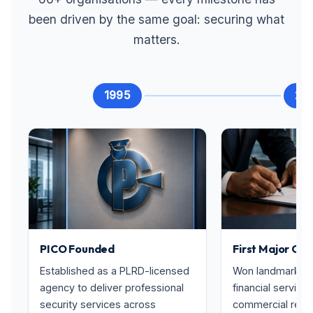
been driven by the same goal: securing what
matters.
1995
20
PICO Founded
First Major Con
Established as a PLRD-licensed
Won landmark con
agency to deliver professional
financial service
security services across
commercial real 