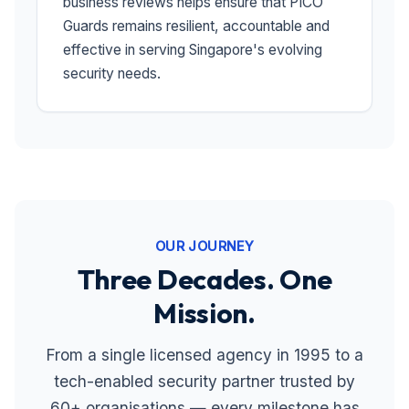
business reviews helps ensure that PICO
Guards remains resilient, accountable and
effective in serving Singapore's evolving
security needs.
OUR JOURNEY
Three Decades. One
Mission.
From a single licensed agency in 1995 to a
tech-enabled security partner trusted by
60+ organisations — every milestone has