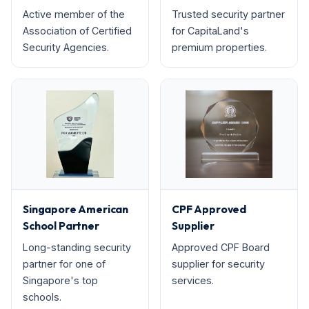
Active member of the
Trusted security partner
Association of Certified
for CapitaLand's
Security Agencies.
premium properties.
Singapore American
CPF Approved
School Partner
Supplier
Long-standing security
Approved CPF Board
partner for one of
supplier for security
Singapore's top
services.
schools.