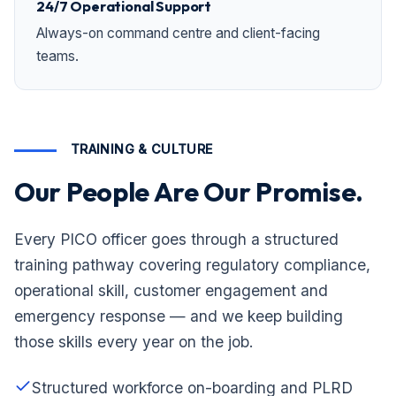
24/7 Operational Support
Always-on command centre and client-facing
teams.
TRAINING & CULTURE
Our People Are Our Promise.
Every PICO officer goes through a structured
training pathway covering regulatory compliance,
operational skill, customer engagement and
emergency response — and we keep building
those skills every year on the job.
Structured workforce on-boarding and PLRD