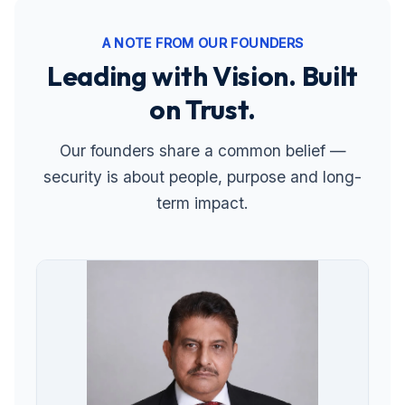
A NOTE FROM OUR FOUNDERS
Leading with Vision. Built
on Trust.
Our founders share a common belief —
security is about people, purpose and long-
term impact.