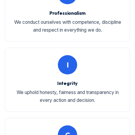
Professionalism
We conduct ourselves with competence, discipline
and respect in everything we do.
I
Integrity
We uphold honesty, fairness and transparency in
every action and decision.