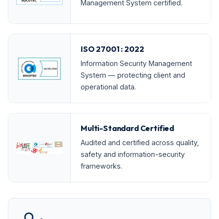
Management System certified.
ISO 27001 : 2022
Information Security Management
System — protecting client and
operational data.
Multi-Standard Certified
Audited and certified across quality,
safety and information-security
frameworks.