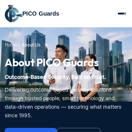
PICO Guards
Home
About Us
About PICO Guards
Outcome-Based Security. Built on Trust.
Delivering outcome-based security solutions
through trusted people, smart technology and
data-driven operations — securing what matters
since 1995.