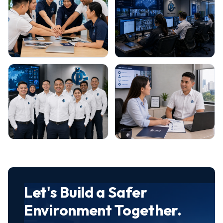
Let's Build a Safer
Environment Together.