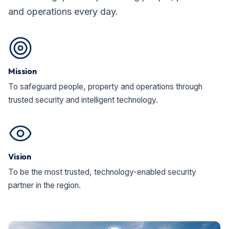
and operations every day.
Mission
To safeguard people, property and operations through
trusted security and intelligent technology.
Vision
To be the most trusted, technology-enabled security
partner in the region.