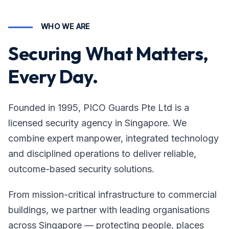
WHO WE ARE
Securing What Matters,
Every Day.
Founded in 1995, PICO Guards Pte Ltd is a
licensed security agency in Singapore. We
combine expert manpower, integrated technology
and disciplined operations to deliver reliable,
outcome-based security solutions.
From mission-critical infrastructure to commercial
buildings, we partner with leading organisations
across Singapore — protecting people, places