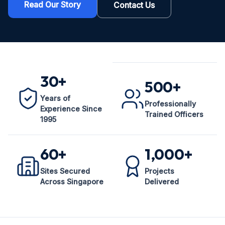
Read Our Story
Contact Us
30+
500+
Years of
Professionally
Experience Since
Trained Officers
1995
60+
1,000+
Sites Secured
Projects
Across Singapore
Delivered