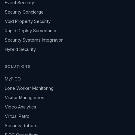
Event Security
Security Concierge
Void Property Security
Rapid Deploy Surveillance
Security Systems Integration
Hybrid Security
SOLUTIONS
MyPICO
Lone Worker Monitoring
Visitor Management
Video Analytics
Virtual Patrol
Security Robots
SIOC Operations