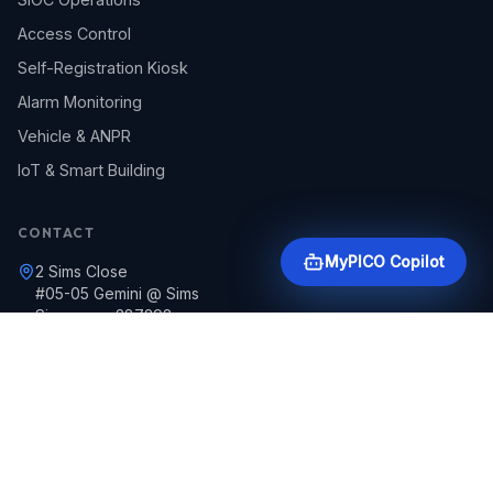
Access Control
Self-Registration Kiosk
Alarm Monitoring
Vehicle & ANPR
IoT & Smart Building
CONTACT
MyPICO Copilot
2 Sims Close
#05-05 Gemini @ Sims
Singapore 387298
+65 6297 4020
pguard@picoguards.com.sg
24/7 Emergency Support
Round-the-clock security assistance