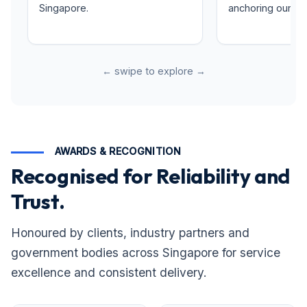
Singapore.
anchoring our rep
← swipe to explore →
AWARDS & RECOGNITION
Recognised for Reliability and
Trust.
Honoured by clients, industry partners and
government bodies across Singapore for service
excellence and consistent delivery.