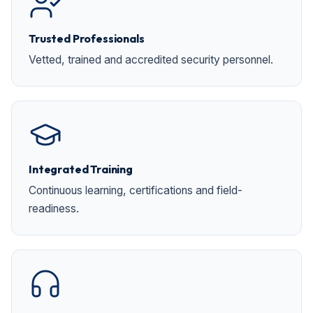
Trusted Professionals
Vetted, trained and accredited security personnel.
Integrated Training
Continuous learning, certifications and field-
readiness.