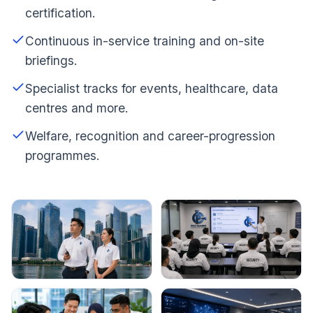
certification.
Continuous in-service training and on-site
briefings.
Specialist tracks for events, healthcare, data
centres and more.
Welfare, recognition and career-progression
programmes.