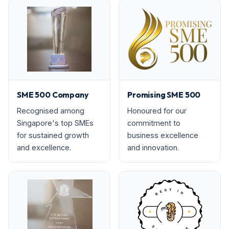
SME 500 Company
Promising SME 500
Recognised among
Honoured for our
Singapore's top SMEs
commitment to
for sustained growth
business excellence
and excellence.
and innovation.