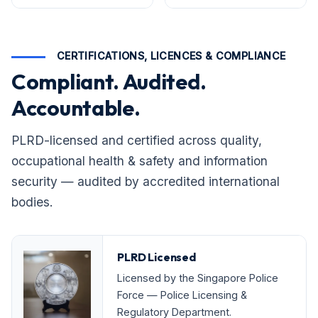
CERTIFICATIONS, LICENCES & COMPLIANCE
Compliant. Audited.
Accountable.
PLRD-licensed and certified across quality,
occupational health & safety and information
security — audited by accredited international
bodies.
PLRD Licensed
Licensed by the Singapore Police
Force — Police Licensing &
Regulatory Department.