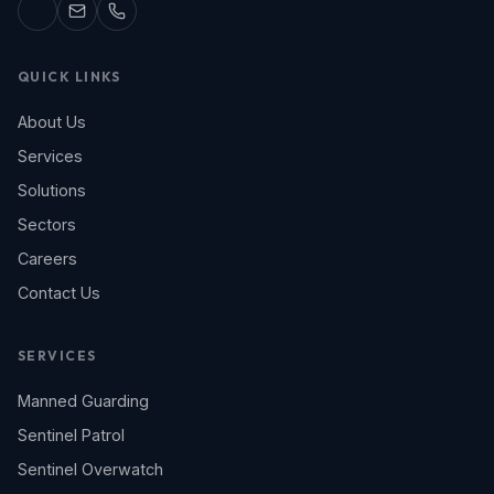
QUICK LINKS
About Us
Services
Solutions
Sectors
Careers
Contact Us
SERVICES
Manned Guarding
Sentinel Patrol
Sentinel Overwatch