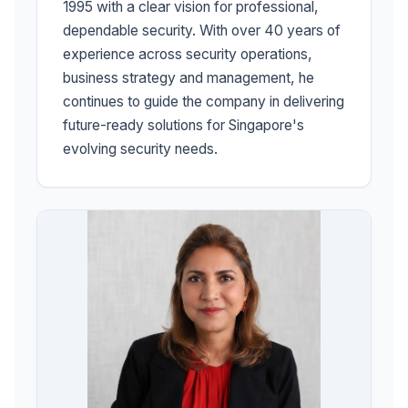
1995 with a clear vision for professional,
dependable security. With over 40 years of
experience across security operations,
business strategy and management, he
continues to guide the company in delivering
future-ready solutions for Singapore's
evolving security needs.