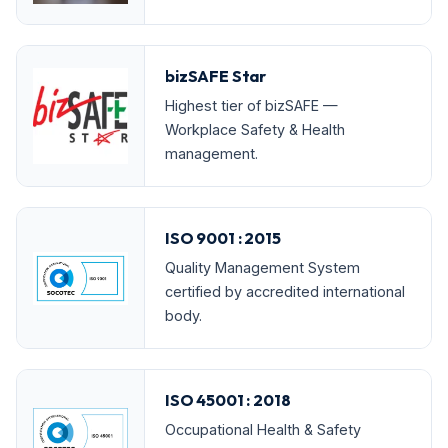
bizSAFE Star
Highest tier of bizSAFE —
Workplace Safety & Health
management.
ISO 9001 : 2015
Quality Management System
certified by accredited international
body.
ISO 45001 : 2018
Occupational Health & Safety