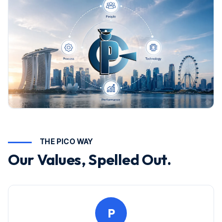
THE PICO WAY
Our Values, Spelled Out.
P