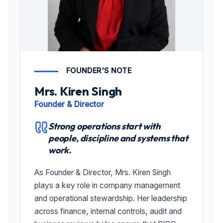
FOUNDER'S NOTE
Mrs. Kiren Singh
Founder & Director
Strong operations start with
people, discipline and systems that
work.
As Founder & Director, Mrs. Kiren Singh
plays a key role in company management
and operational stewardship. Her leadership
across finance, internal controls, audit and