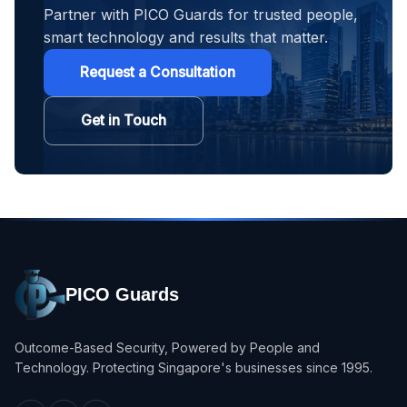
Partner with PICO Guards for trusted people,
smart technology and results that matter.
Request a Consultation
Get in Touch
PICO Guards
Outcome-Based Security, Powered by People and
Technology. Protecting Singapore's businesses since 1995.