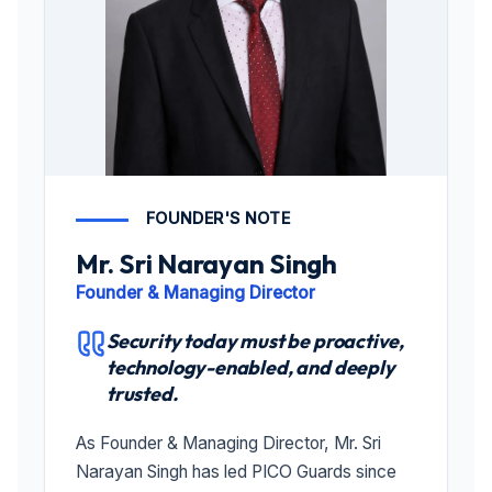
FOUNDER'S NOTE
Mr. Sri Narayan Singh
Founder & Managing Director
Security today must be proactive,
technology-enabled, and deeply
trusted.
As Founder & Managing Director, Mr. Sri
Narayan Singh has led PICO Guards since