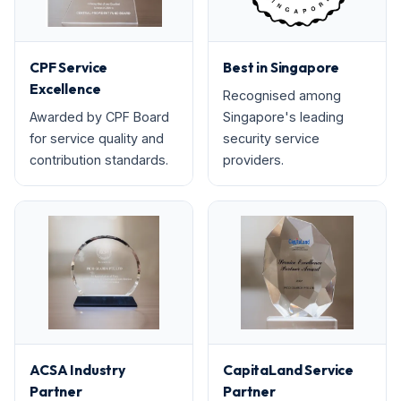
CPF Service
Best in Singapore
Excellence
Recognised among
Awarded by CPF Board
Singapore's leading
for service quality and
security service
contribution standards.
providers.
ACSA Industry
CapitaLand Service
Partner
Partner