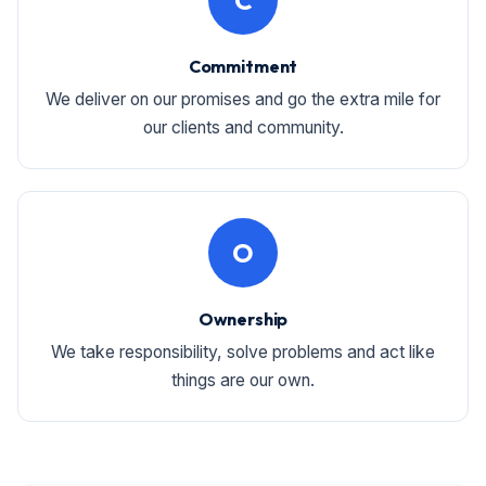
C
Commitment
We deliver on our promises and go the extra mile for
our clients and community.
O
Ownership
We take responsibility, solve problems and act like
things are our own.