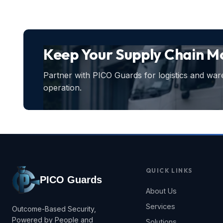
Keep Your Supply Chain Mo
Partner with PICO Guards for logistics and war
operation.
QUICK LINKS
PICO Guards
About Us
Services
Outcome-Based Security,
Powered by People and
Solutions