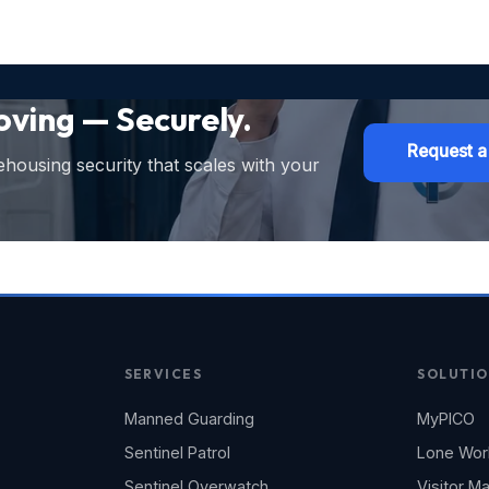
ving — Securely.
Request a
ehousing security that scales with your
SERVICES
SOLUTIO
Manned Guarding
MyPICO
Sentinel Patrol
Lone Wor
Sentinel Overwatch
Visitor 