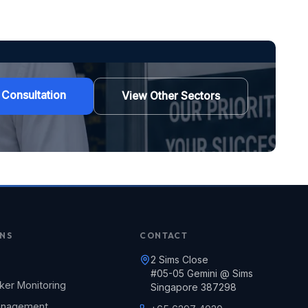
 Consultation
View Other Sectors
NS
CONTACT
2 Sims Close
#05-05 Gemini @ Sims
ker Monitoring
Singapore 387298
Management