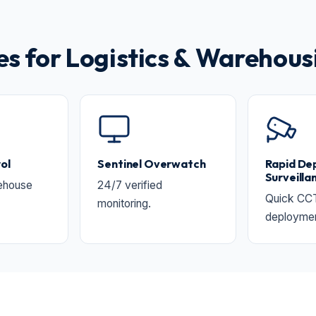
 for Logistics & Warehous
ol
Sentinel Overwatch
Rapid De
Surveilla
ehouse
24/7 verified
Quick CC
monitoring.
deployment