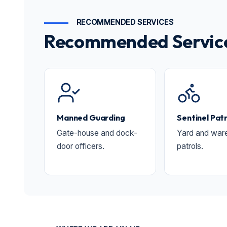
RECOMMENDED SERVICES
Recommended Services
Manned Guarding
Sentinel Patr
Gate-house and dock-
Yard and war
door officers.
patrols.