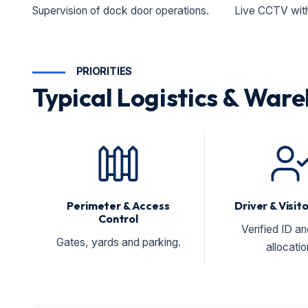
Supervision of dock door operations.
Live CCTV with 
PRIORITIES
Typical Logistics & Ware
Perimeter & Access
Driver & Visi
Control
Verified ID a
Gates, yards and parking.
allocatio