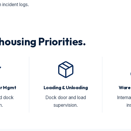
incident logs.
housing Priorities.
tor Mgmt
Loading & Unloading
Ware
nd dock
Dock door and load
Interna
n.
supervision.
in