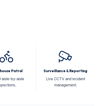
house Patrol
Surveillance & Reporting
l aisle-by-aisle
Live CCTV and incident
spections.
management.