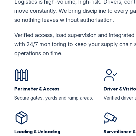
Logistics is high-volume, high-risk. Drivers, co
move constantly. We bring discipline to every g
so nothing leaves without authorisation.
Verified access, load supervision and integrat
with 24/7 monitoring to keep your supply chain 
operations on time.
Perimeter & Access
Driver & Visi
Secure gates, yards and ramp areas.
Verified driver 
Loading & Unloading
Surveillance 