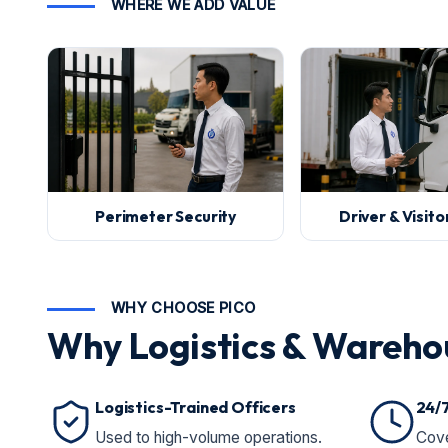
WHERE WE ADD VALUE
Perimeter Security
Driver & Visit
WHY CHOOSE PICO
Why Logistics & Wareho
Logistics-Trained Officers
24/
Used to high-volume operations.
Cove