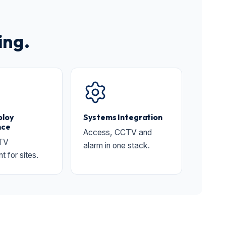
ing.
ploy
Systems Integration
nce
Access, CCTV and
TV
alarm in one stack.
 for sites.