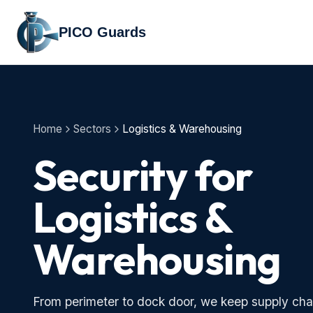
PICO Guards
Home
Sectors
Logistics & Warehousing
Security for
Logistics &
Warehousing
From perimeter to dock door, we keep supply cha