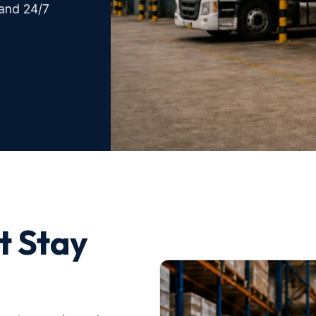
 and 24/7
t Stay