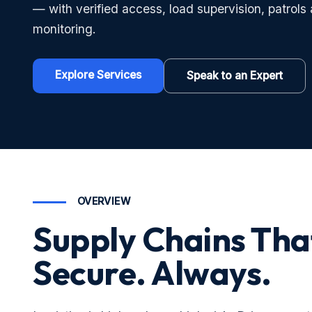
— with verified access, load supervision, patrols
monitoring.
Explore Services
Speak to an Expert
OVERVIEW
Supply Chains Tha
Secure. Always.