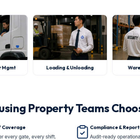
or Mgmt
Loading & Unloading
Ware
using Property Teams Choo
7 Coverage
Compliance & Report
r every gate, every shift.
Audit-ready operationa