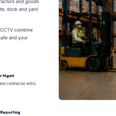
ntractors and goods
ate, dock and yard
ed CCTV combine
safe and your
tor Mgmt
and contractor entry.
& Reporting