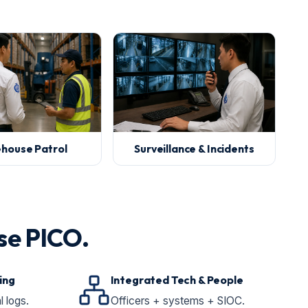
house Patrol
Surveillance & Incidents
se PICO.
ing
Integrated Tech & People
l logs.
Officers + systems + SIOC.