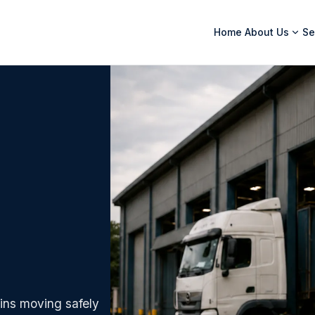
Home
About Us
Se
ins moving safely