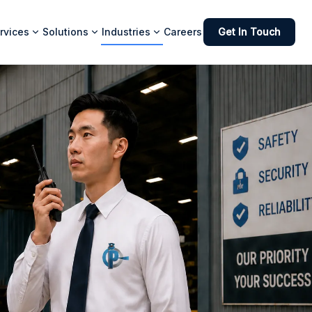
rvices
Solutions
Industries
Careers
Get In Touch