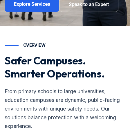
Explore Services
Speak to an Expert
OVERVIEW
Safer Campuses.
Smarter Operations.
From primary schools to large universities,
education campuses are dynamic, public-facing
environments with unique safety needs. Our
solutions balance protection with a welcoming
experience.