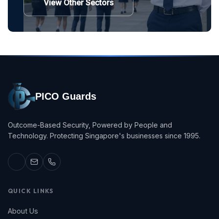
View Other Sectors
PICO Guards
Outcome-Based Security, Powered by People and
Technology. Protecting Singapore's businesses since 1995.
QUICK LINKS
About Us