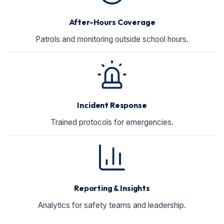
After-Hours Coverage
Patrols and monitoring outside school hours.
Incident Response
Trained protocols for emergencies.
Reporting & Insights
Analytics for safety teams and leadership.