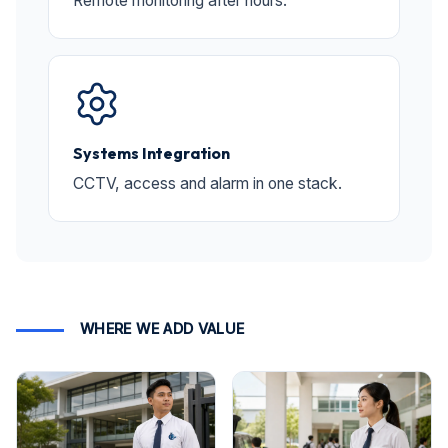
Remote monitoring after hours.
Systems Integration
CCTV, access and alarm in one stack.
WHERE WE ADD VALUE