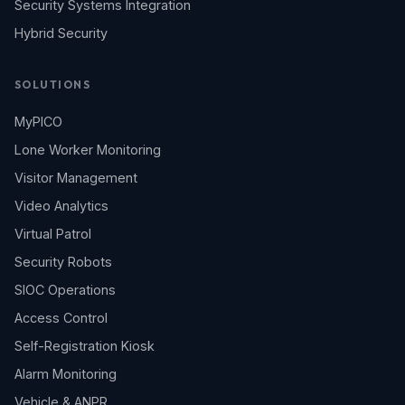
Security Systems Integration
Hybrid Security
SOLUTIONS
MyPICO
Lone Worker Monitoring
Visitor Management
Video Analytics
Virtual Patrol
Security Robots
SIOC Operations
Access Control
Self-Registration Kiosk
Alarm Monitoring
Vehicle & ANPR