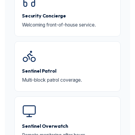
Security Concierge
Welcoming front-of-house service.
Sentinel Patrol
Multi-block patrol coverage.
Sentinel Overwatch