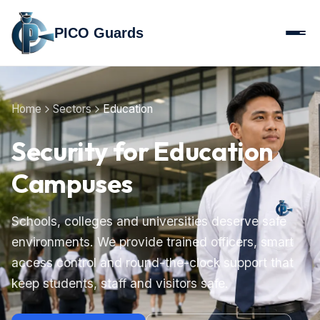
PICO Guards
Home
Sectors
Education
Security for Education
Campuses
Schools, colleges and universities deserve safe
environments. We provide trained officers, smart
access control and round-the-clock support that
keep students, staff and visitors safe.