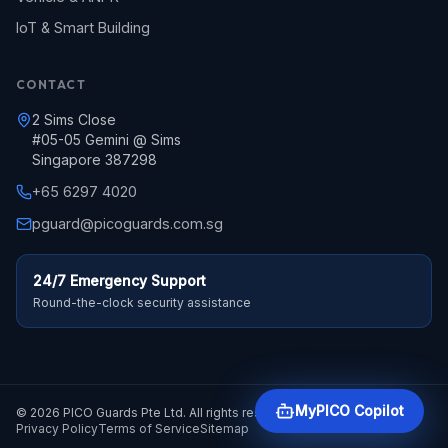
IoT & Smart Building
CONTACT
2 Sims Close
#05-05 Gemini @ Sims
Singapore 387298
+65 6297 4020
pguard@picoguards.com.sg
24/7 Emergency Support
Round-the-clock security assistance
MyPICO Copilot
© 2026 PICO Guards Pte Ltd. All rights reserved.
Privacy Policy
Terms of Service
Sitemap