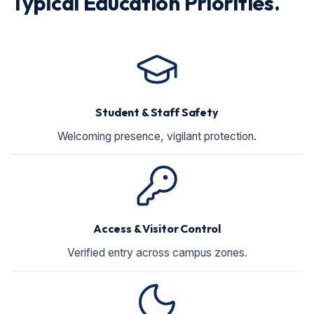
Typical Education Priorities.
Student & Staff Safety
Welcoming presence, vigilant protection.
Access & Visitor Control
Verified entry across campus zones.