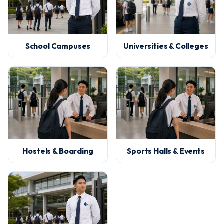
School Campuses
Universities & Colleges
Hostels & Boarding
Sports Halls & Events