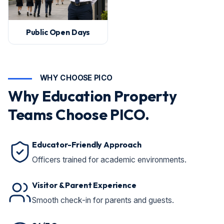
Public Open Days
WHY CHOOSE PICO
Why Education Property
Teams Choose PICO.
Educator-Friendly Approach
Officers trained for academic environments.
Visitor & Parent Experience
Smooth check-in for parents and guests.