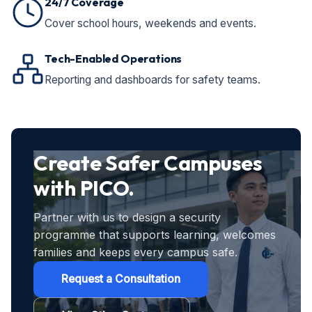
24/7 Coverage
Cover school hours, weekends and events.
Tech-Enabled Operations
Reporting and dashboards for safety teams.
Create Safer Campuses
with PICO.
Partner with us to design a security
programme that supports learning, welcomes
families and keeps every campus safe.
Request a Consultation