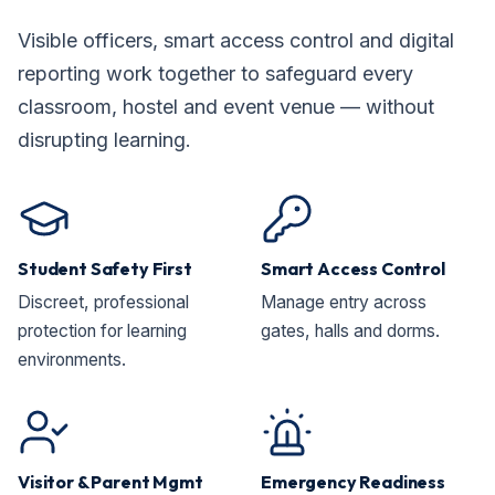
Visible officers, smart access control and digital
reporting work together to safeguard every
classroom, hostel and event venue — without
disrupting learning.
Student Safety First
Smart Access Control
Discreet, professional
Manage entry across
protection for learning
gates, halls and dorms.
environments.
Visitor & Parent Mgmt
Emergency Readiness