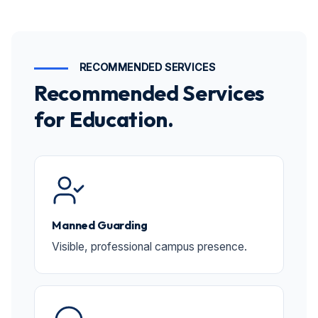
RECOMMENDED SERVICES
Recommended Services
for Education.
Manned Guarding
Visible, professional campus presence.