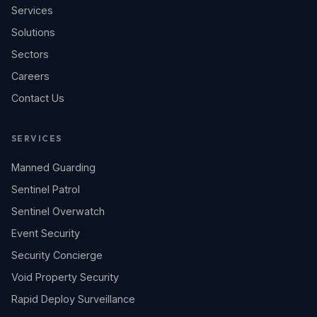
Services
Solutions
Sectors
Careers
Contact Us
SERVICES
Manned Guarding
Sentinel Patrol
Sentinel Overwatch
Event Security
Security Concierge
Void Property Security
Rapid Deploy Surveillance