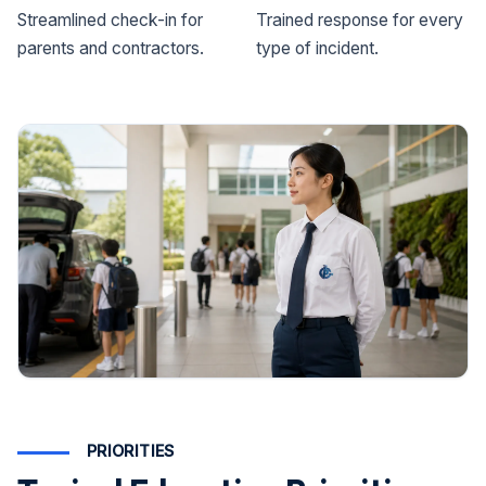
Streamlined check-in for
Trained response for every
parents and contractors.
type of incident.
PRIORITIES