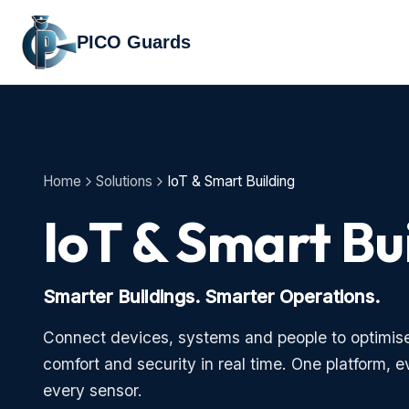
PICO Guards
Home
Solutions
IoT & Smart Building
IoT & Smart Bu
Smarter Buildings. Smarter Operations.
Connect devices, systems and people to optimise 
comfort and security in real time. One platform, e
every sensor.