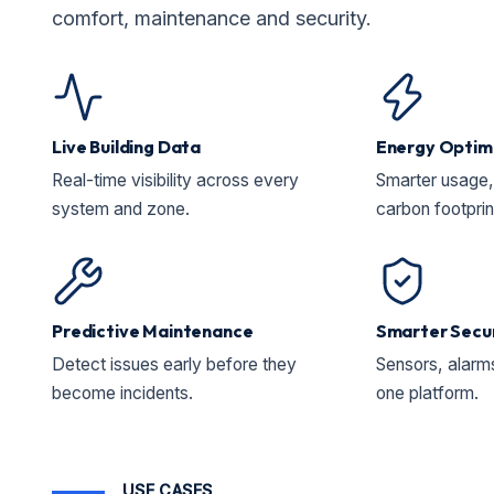
comfort, maintenance and security.
Live Building Data
Energy Optim
Real-time visibility across every
Smarter usage, 
system and zone.
carbon footprin
Predictive Maintenance
Smarter Secu
Detect issues early before they
Sensors, alarms
become incidents.
one platform.
USE CASES