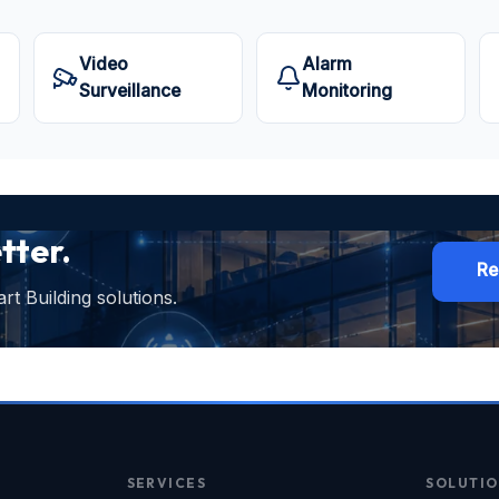
Video
Alarm
Surveillance
Monitoring
tter.
Re
t Building solutions.
SERVICES
SOLUTIO