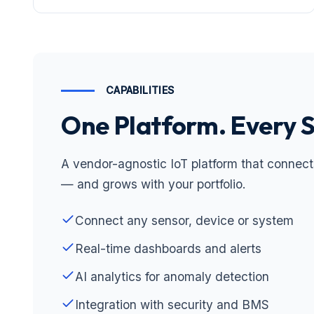
CAPABILITIES
One Platform. Every 
A vendor-agnostic IoT platform that connect
— and grows with your portfolio.
Connect any sensor, device or system
Real-time dashboards and alerts
AI analytics for anomaly detection
Integration with security and BMS