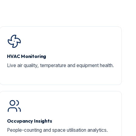
HVAC Monitoring
Live air quality, temperature and equipment health.
Occupancy Insights
People-counting and space utilisation analytics.