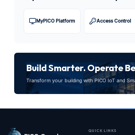
MyPICO Platform
Access Control
Build Smarter. Operate Be
Transform your building with PICO IoT and Smar
QUICK LINKS