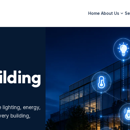
Home
About Us
Se
ilding
lighting, energy,
very building,