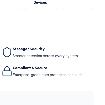
Devices
Stronger Security
Smarter detection across every system.
Compliant & Secure
Enterprise-grade data protection and audit.