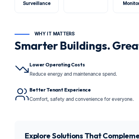
Surveillance
Monito
WHY IT MATTERS
Smarter Buildings. Grea
Lower Operating Costs
Reduce energy and maintenance spend.
Better Tenant Experience
Comfort, safety and convenience for everyone.
Explore Solutions That Compleme