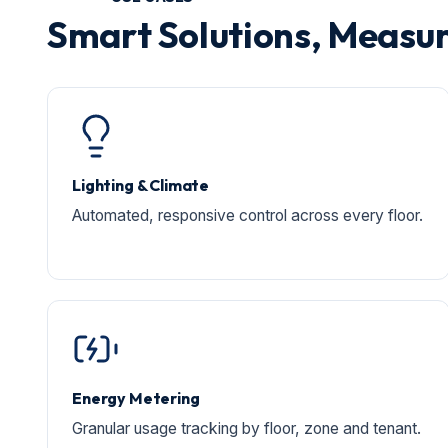
Smart Solutions, Measur
Lighting & Climate
Automated, responsive control across every floor.
Energy Metering
Granular usage tracking by floor, zone and tenant.