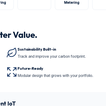
ring
Metering
ter Value.
Sustainability Built-in
Track and improve your carbon footprint.
Future-Ready
Modular design that grows with your portfolio.
nt IoT