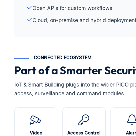
Open APIs for custom workflows
Cloud, on-premise and hybrid deploymen
CONNECTED ECOSYSTEM
Part of a Smarter Secur
IoT & Smart Building plugs into the wider PICO pl
access, surveillance and command modules.
Video
Access Control
Alar