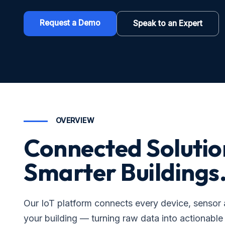
Request a Demo
Speak to an Expert
OVERVIEW
Connected Solutio
Smarter Buildings
Our IoT platform connects every device, sensor
your building — turning raw data into actionable 