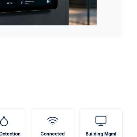
Detection
Connected
Building Mgmt