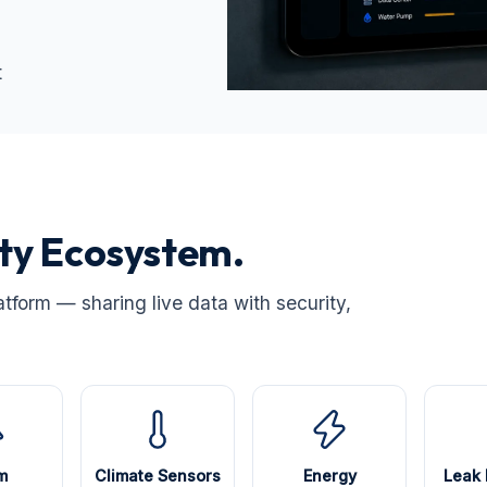
t
ity Ecosystem.
atform — sharing live data with security,
m
Climate Sensors
Energy
Leak 