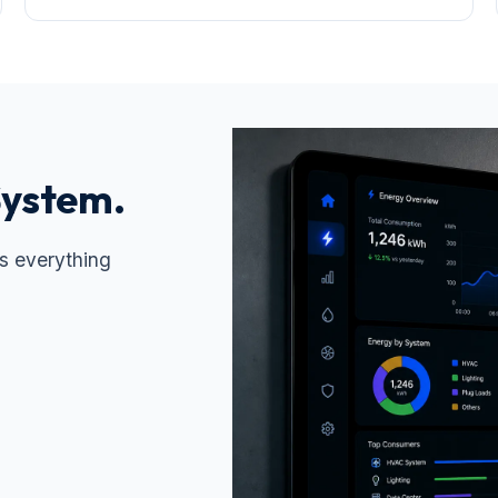
System.
s everything