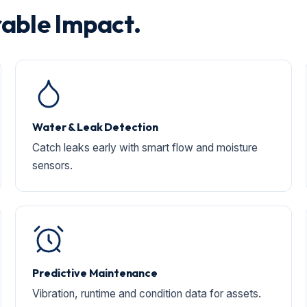
able Impact.
Water & Leak Detection
Catch leaks early with smart flow and moisture
sensors.
Predictive Maintenance
Vibration, runtime and condition data for assets.