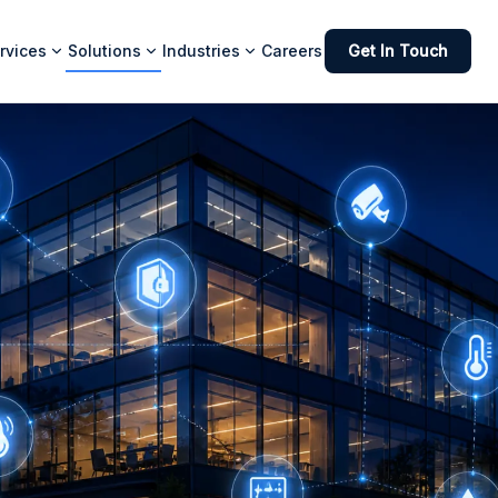
rvices
Solutions
Industries
Careers
Get In Touch