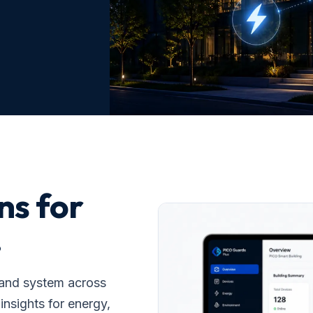
ns for
.
 and system across
insights for energy,