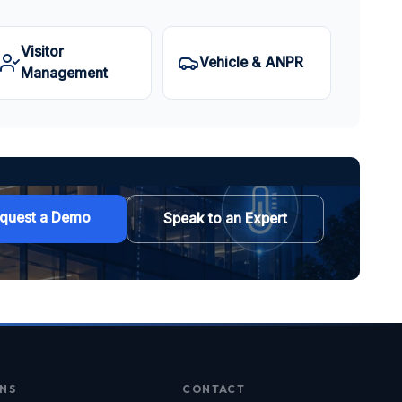
Visitor
Vehicle & ANPR
Management
quest a Demo
Speak to an Expert
NS
CONTACT