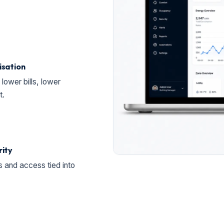
isation
lower bills, lower
t.
rity
 and access tied into