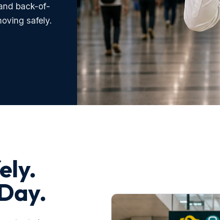
and back-of-
oving safely.
ely.
 Day.