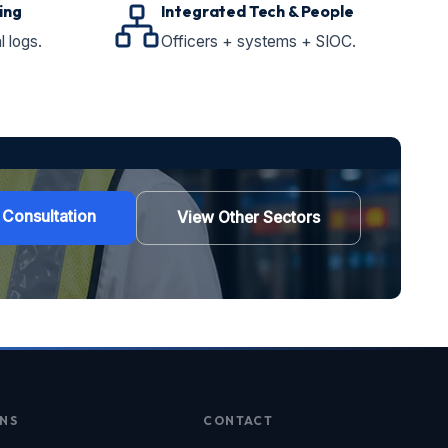
ing
Integrated Tech & People
l logs.
Officers + systems + SIOC.
 Consultation
View Other Sectors
NS
CONTACT