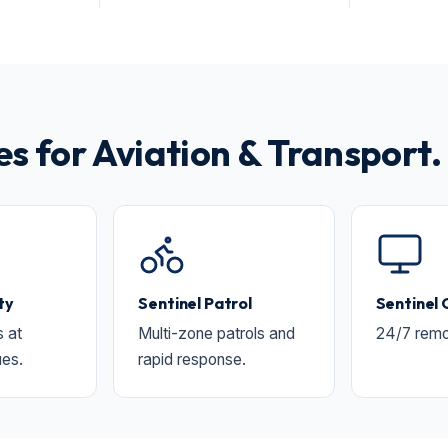
 for Aviation & Transport.
ty
Sentinel Patrol
Sentinel
s at
Multi-zone patrols and
24/7 remo
ues.
rapid response.