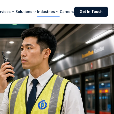
rvices
Solutions
Industries
Careers
Get In Touch