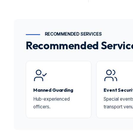
RECOMMENDED SERVICES
Recommended Services
Manned Guarding
Event Securi
Hub-experienced
Special event
officers.
transport ven