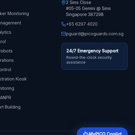
2 Sims Close
#05-05 Gemini @ Sims
ker Monitoring
Singapore 387298
Management
+65 6297 4020
lytics
pguard@picoguards.com.sg
trol
Robots
24/7 Emergency Support
Round-the-clock security
rations
assistance
ontrol
stration Kiosk
itoring
& ANPR
rt Building
MyPICO Copilot