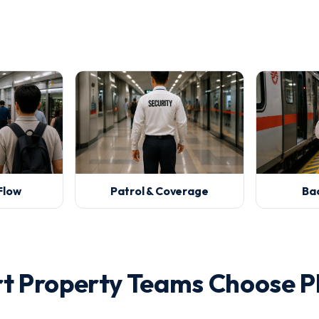
Flow
Patrol & Coverage
Ba
rt Property Teams Choose P