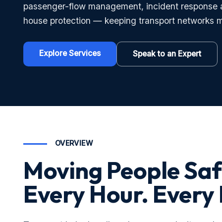
passenger-flow management, incident response 
house protection — keeping transport networks m
Explore Services
Speak to an Expert
OVERVIEW
Moving People Saf
Every Hour. Every