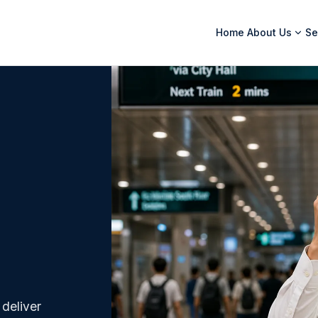
Home
About Us
Se
 deliver