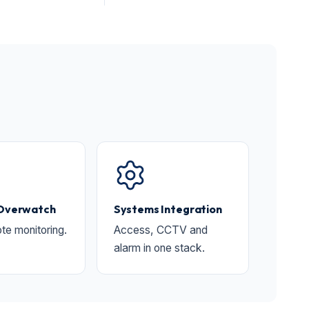
 Overwatch
Systems Integration
te monitoring.
Access, CCTV and
alarm in one stack.