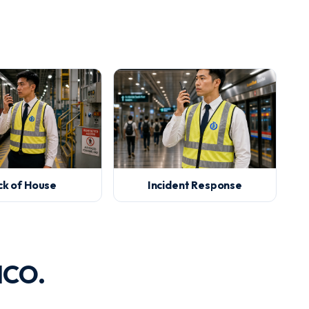
ck of House
Incident Response
ICO.