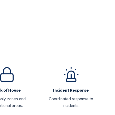
k of House
Incident Response
only zones and
Coordinated response to
tional areas.
incidents.