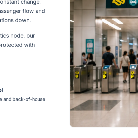
constant change.
passenger flow and
ations down.
tics node, our
rotected with
ol
ne and back-of-house