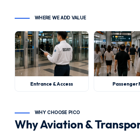
WHERE WE ADD VALUE
Entrance & Access
Passenger 
WHY CHOOSE PICO
Why Aviation & Transpo