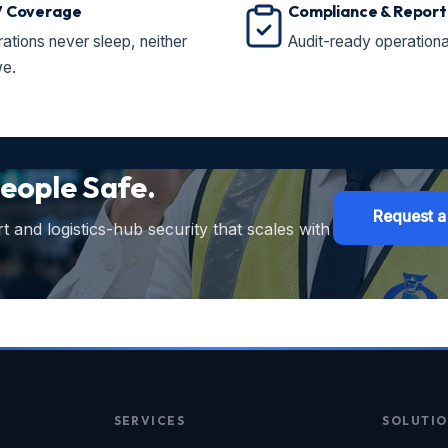
7 Coverage
Compliance & Report
ations never sleep, neither
Audit-ready operationa
e.
eople Safe.
Request a
 and logistics-hub security that scales with
SERVICES
SOLUTIO