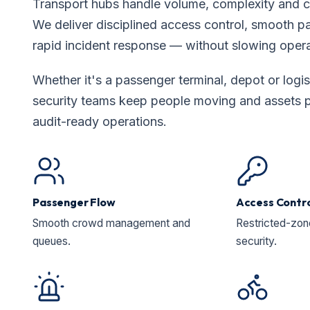
Transport hubs handle volume, complexity and 
We deliver disciplined access control, smooth 
rapid incident response — without slowing oper
Whether it's a passenger terminal, depot or logis
security teams keep people moving and assets p
audit-ready operations.
Passenger Flow
Access Contr
Smooth crowd management and
Restricted-zo
queues.
security.