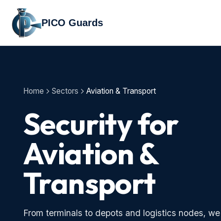
PICO Guards
Home
Sectors
Aviation & Transport
Security for
Aviation &
Transport
From terminals to depots and logistics nodes, we