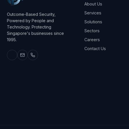
About Us
Services
Outcome-Based Security,
Powered by People and
Solutions
Technology. Protecting
Sectors
Singapore's businesses since
1995.
Careers
Contact Us