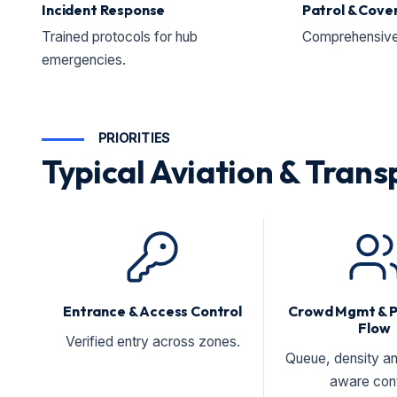
Incident Response
Patrol & Cove
Trained protocols for hub
Comprehensive 
emergencies.
PRIORITIES
Typical Aviation & Transp
Entrance & Access Control
Crowd Mgmt & 
Flow
Verified entry across zones.
Queue, density an
aware cont