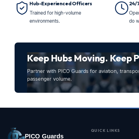
Hub-Experienced Officers
24/
Trained for high-volume
Oper
environments.
do w
Keep Hubs Moving. Keep P
Partner with PICO Guards for aviation, transport
passenger volume.
QUICK LINKS
PICO Guards