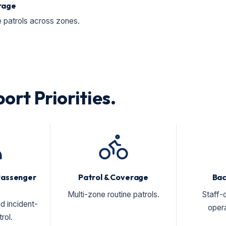
rage
patrols across zones.
ort Priorities.
Passenger
Patrol & Coverage
Bac
Multi-zone routine patrols.
Staff-
d incident-
opera
rol.