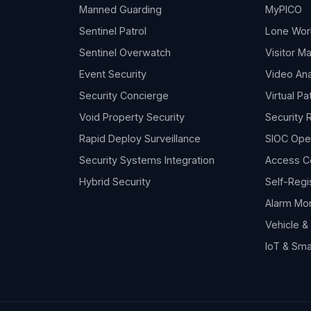
Manned Guarding
MyPICO
Sentinel Patrol
Lone Wor
Sentinel Overwatch
Visitor 
Event Security
Video Ana
Security Concierge
Virtual Pa
Void Property Security
Security 
Rapid Deploy Surveillance
SIOC Ope
Security Systems Integration
Access C
Hybrid Security
Self-Regi
Alarm Mon
Vehicle 
IoT & Sma