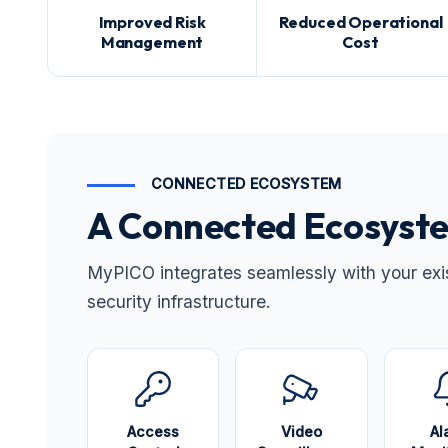
Improved Risk
Reduced Operational
Management
Cost
CONNECTED ECOSYSTEM
A Connected Ecosyste
MyPICO integrates seamlessly with your exist
security infrastructure.
Access
Video
Al