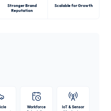
Stronger Brand
Scalable for Growth
Reputation
icle
Workforce
IoT & Sensor