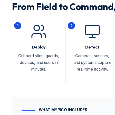
From Field to Command,
1
2
Deploy
Detect
Onboard sites, guards,
Cameras, sensors,
devices, and users in
and systems capture
minutes.
real-time activity.
WHAT MYPICO INCLUDES