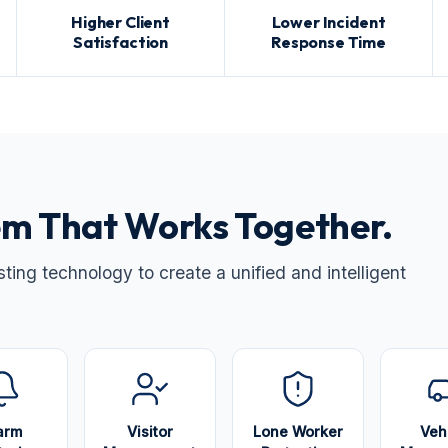
Higher Client
Lower Incident
Satisfaction
Response Time
m That Works Together.
ing technology to create a unified and intelligent
arm
Visitor
Lone Worker
Veh