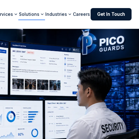
rvices
Solutions
Industries
Careers
Get In Touch