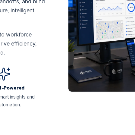
ndoffs, and blind
re, intelligent
to workforce
ve efficiency,
ad.
I-Powered
mart insights and
utomation.