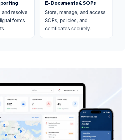
eporting
E-Documents & SOPs
, and resolve
Store, manage, and access
digital forms
SOPs, policies, and
ts.
certificates securely.