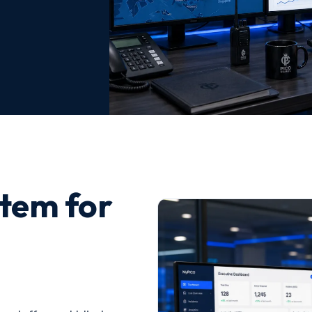
tem for