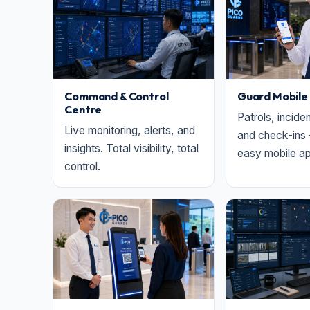
Command & Control
Guard Mobile
Centre
Patrols, incide
Live monitoring, alerts, and
and check-ins 
insights. Total visibility, total
easy mobile ap
control.