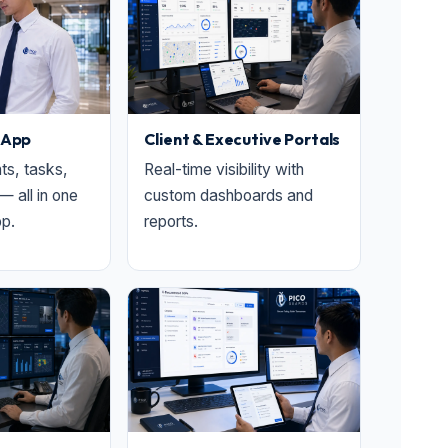
 App
Client & Executive Portals
nts, tasks,
Real-time visibility with
— all in one
custom dashboards and
p.
reports.