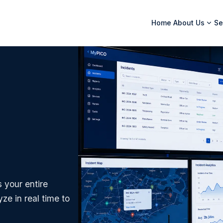
Home
About Us
Se
 your entire
ze in real time to