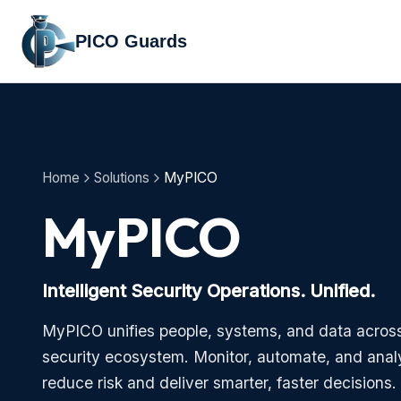
PICO Guards
Home
Solutions
MyPICO
MyPICO
Intelligent Security Operations. Unified.
MyPICO unifies people, systems, and data across
security ecosystem. Monitor, automate, and analy
reduce risk and deliver smarter, faster decisions.