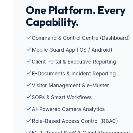
One Platform. Every
Capability.
Command & Control Centre (Dashboard)
Mobile Guard App (iOS / Android)
Client Portal & Executive Reporting
E-Documents & Incident Reporting
Visitor Management & e-Muster
SOPs & Smart Workflows
AI-Powered Camera Analytics
Role-Based Access Control (RBAC)
Multi-Tenant SaaS & Client Management