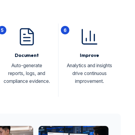
5
6
Document
Improve
Auto-generate
Analytics and insights
reports, logs, and
drive continuous
compliance evidence.
improvement.