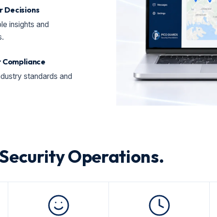
 Decisions
le insights and
s.
or Compliance
ndustry standards and
 Security Operations.