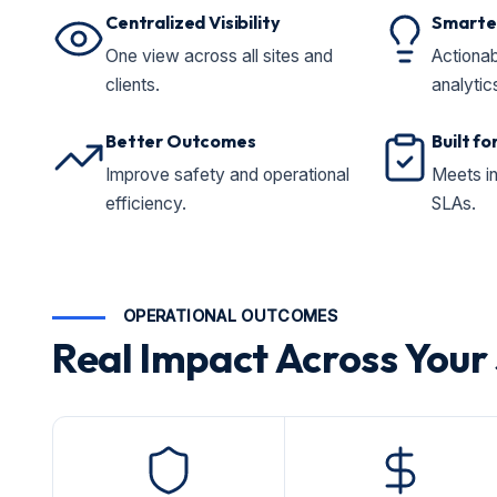
Centralized Visibility
Smarter
One view across all sites and
Actionab
clients.
analytic
Better Outcomes
Built f
Improve safety and operational
Meets i
efficiency.
SLAs.
OPERATIONAL OUTCOMES
Real Impact Across Your