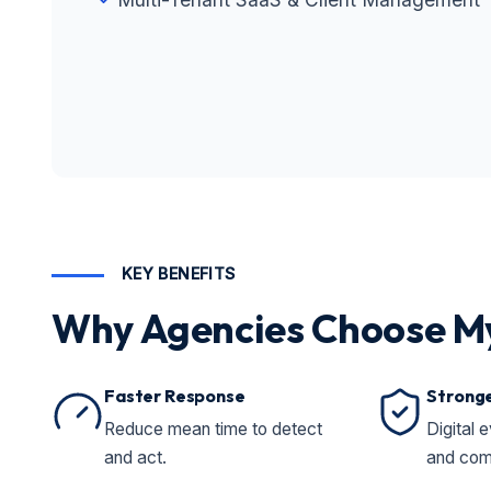
KEY BENEFITS
Why Agencies Choose M
Faster Response
Stronge
Reduce mean time to detect
Digital e
and act.
and com