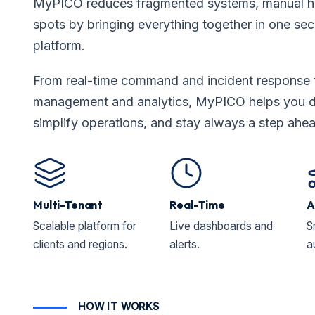
MyPICO reduces fragmented systems, manual ha
spots by bringing everything together in one secu
platform.
From real-time command and incident response 
management and analytics, MyPICO helps you dri
simplify operations, and stay always a step ahe
Multi-Tenant
Real-Time
A
Scalable platform for
Live dashboards and
S
clients and regions.
alerts.
a
HOW IT WORKS