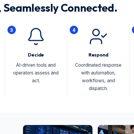
 Seamlessly Connected.
3
4
Decide
Respond
AI-driven tools and
Coordinated response
operators assess and
with automation,
act.
workflows, and
dispatch.