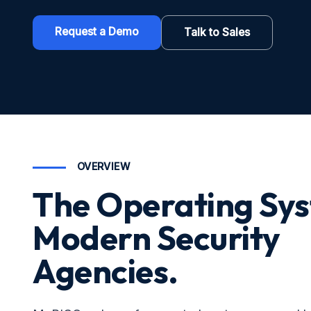
Request a Demo
Talk to Sales
OVERVIEW
The Operating Sys
Modern Security
Agencies.