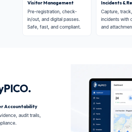
Visitor Management
Incidents & R
Pre-registration, check-
Capture, track
in/out, and digital passes.
incidents with 
Safe, fast, and compliant.
and attachmen
yPICO.
r Accountability
vidence, audit trails,
pliance.